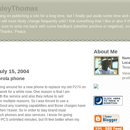
sleyThomas
ing on publishing a site for a long time, but I finally put aside some time and 
e will most likely change frequently until I find something that I like or also if t
sure to write me back with some feedback (whether positive or negetive), so 
. Thanks. Peace.
About Me
Nam
Loca
Texa
uly 15, 2004
View
orola phone
profi
king around for a new phone to replace my old
P270
on
work for a while now. One reason is that I am
ith the service and also they refuse to sell
r multiple reasons. So I was forced to use a
thout any roaming capabilities and those charges have
n I travel. So in order to stay brand loyal
itch phones and also services. I know I'm going
-PCS unlimited minutes, but I'll feel better when my