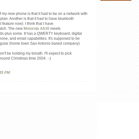
f my new phone is that it had to be on a network with
lan. Another is that it had to have bluetooth
t feature now). I think that I have
match. The new
Motorola A630
meets
nds plus some. It has a QWERTY keyboard, digital
ne, and email capabilities. It's supposed to be
ngular (home town San Antonio based company)
on't be holding my breath. I'll expect to pick
round Christmas time 2004. :-)
45 PM