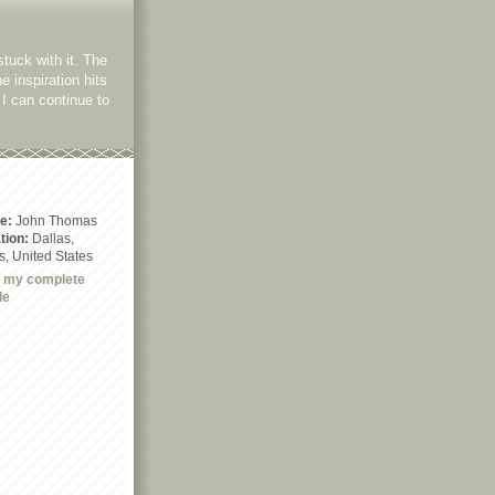
stuck with it. The
he inspiration hits
I can continue to
e:
John Thomas
tion:
Dallas,
s, United States
 my complete
le