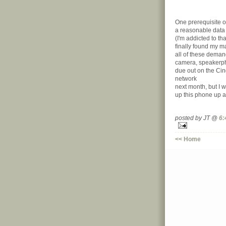
One prerequisite o
a reasonable data p
(I'm addicted to tha
finally found my 
all of these dema
camera, speakerpho
due out on the Ci
network
next month, but I w
up this phone up a
posted by JT @
6:
<< Home