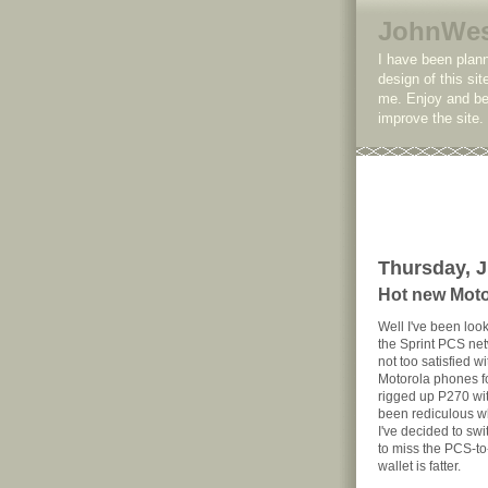
JohnWe
I have been plann
design of this sit
me. Enjoy and be 
improve the site
Thursday, J
Hot new Mot
Well I've been loo
the Sprint PCS net
not too satisfied w
Motorola phones fo
rigged up P270 wi
been rediculous whe
I've decided to sw
to miss the PCS-to
wallet is fatter.